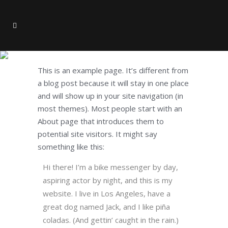
Sample Page
This is an example page. It’s different from
a blog post because it will stay in one place
and will show up in your site navigation (in
most themes). Most people start with an
About page that introduces them to
potential site visitors. It might say
something like this:
Hi there! I’m a bike messenger by day,
aspiring actor by night, and this is my
website. I live in Los Angeles, have a
great dog named Jack, and I like piña
coladas. (And gettin’ caught in the rain.)