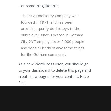
…or something like this:
The XYZ Doohickey Company was
founded in 1971, and has been
providing quality doohickeys to the
public ever since. Located in Gotham
City, XYZ employs over 2,000 people
and does all kinds of awesome things
for the Gotham community.
As a new WordPress user, you should go
to
your dashboard
to delete this page and
create new pages for your content. Have
fun!