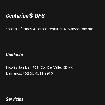
Centurion® GPS
Solicita informes al correo
centurion@avanssa.com.mx
Contacto
Nicolás San Juan 709, Col. Del Valle, CDMX
Llámanos: +52 55 4511 9910
Servicios