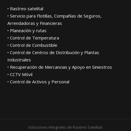
• Rastreo satelital
• Servicio para Flotillas, Compañías de Seguros,
Arrendadoras y Financieras
• Planeación y rutas
• Control de Temperatura
• Control de Combustible
• Control de Centros de Distribución y Plantas
Industriales
• Recuperación de Mercancias y Apoyo en Siniestros
• CCTV Móvil
• Control de Activos y Personal
Soluciones Integrales de Rastreo Satelital.