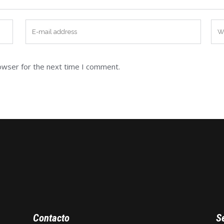
owser for the next time I comment.
Contacto
S