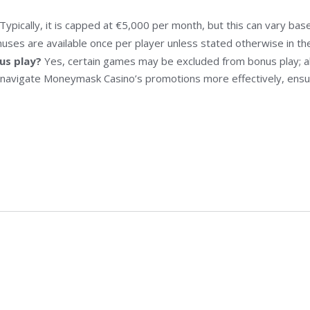
Typically, it is capped at €5,000 per month, but this can vary bas
ses are available once per player unless stated otherwise in th
us play?
Yes, certain games may be excluded from bonus play; a
navigate Moneymask Casino’s promotions more effectively, ensuri