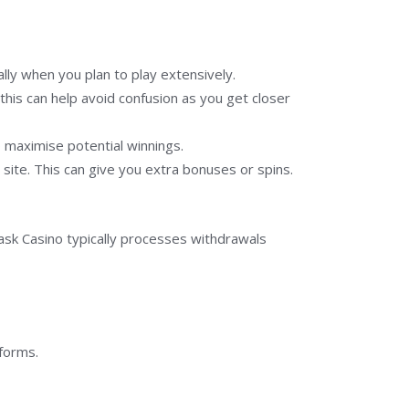
ly when you plan to play extensively.
s can help avoid confusion as you get closer
 maximise potential winnings.
site. This can give you extra bonuses or spins.
sk Casino typically processes withdrawals
forms.