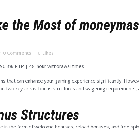
e the Most of
moneymask
0 Comments
0
Likes
96.3% RTP | 48-hour withdrawal times
ns that can enhance your gaming experience significantly. Howeve
s on two key areas: bonus structures and wagering requirements,
nus Structures
 in the form of welcome bonuses, reload bonuses, and free spins