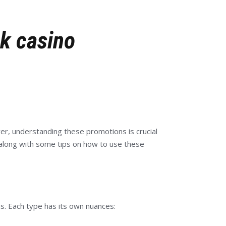
 casino
r, understanding these promotions is crucial
 along with some tips on how to use these
. Each type has its own nuances: