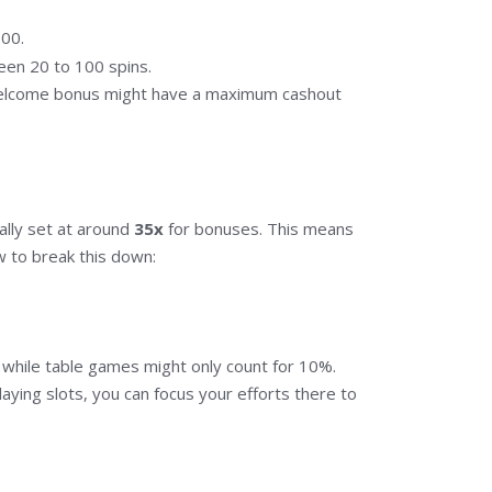
100.
een 20 to 100 spins.
e welcome bonus might have a maximum cashout
ally set at around
35x
for bonuses. This means
 to break this down:
 while table games might only count for 10%.
aying slots, you can focus your efforts there to