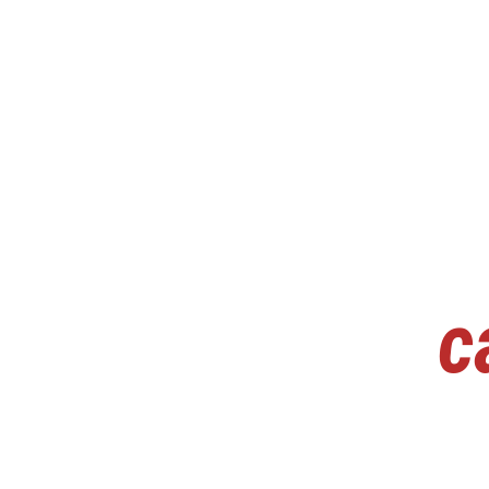
How to Ma
c