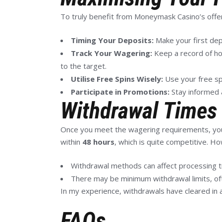
To truly benefit from Moneymask Casino’s offer
Timing Your Deposits:
Make your first dep
Track Your Wagering:
Keep a record of ho
to the target.
Utilise Free Spins Wisely:
Use your free sp
Participate in Promotions:
Stay informed a
Withdrawal Times 
Once you meet the wagering requirements, you’
within
48 hours
, which is quite competitive. H
Withdrawal methods can affect processing tim
There may be minimum withdrawal limits, of
In my experience, withdrawals have cleared in 
FAQs