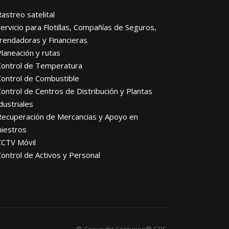
Rastreo satelital
Servicio para Flotillas, Compañías de Seguros,
rendadoras y Financieras
Planeación y rutas
Control de Temperatura
Control de Combustible
Control de Centros de Distribución y Plantas
dustriales
Recuperación de Mercancias y Apoyo en
niestros
CCTV Móvil
Control de Activos y Personal