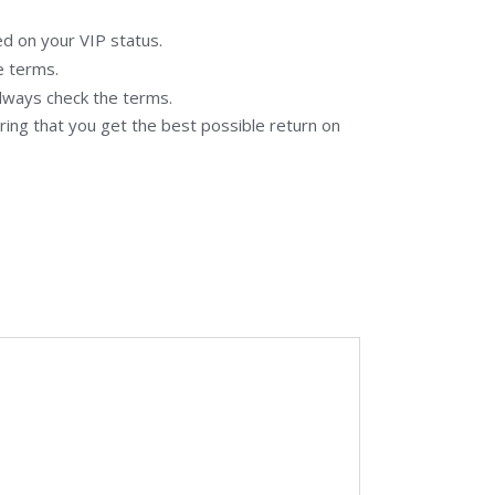
ed on your VIP status.
e terms.
lways check the terms.
ng that you get the best possible return on