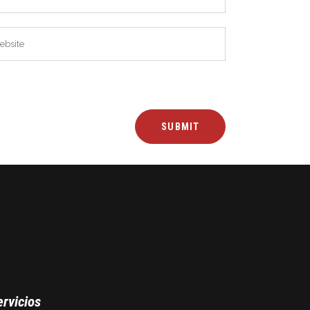
ervicios