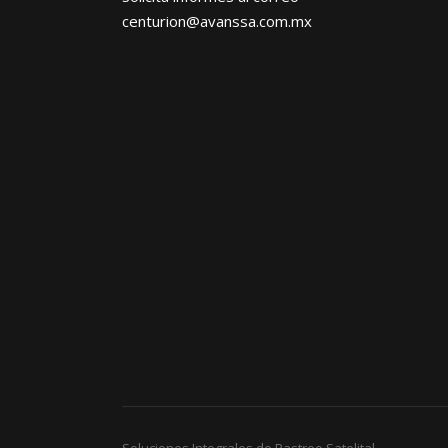
centurion@avanssa.com.mx