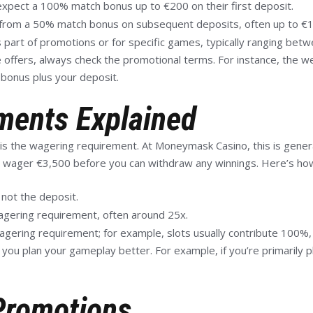
expect a 100% match bonus up to €200 on their first deposit.
t from a 50% match bonus on subsequent deposits, often up to €
part of promotions or for specific games, typically ranging betw
e offers, always check the promotional terms. For instance, th
l bonus plus your deposit.
ments Explained
 is the wagering requirement. At Moneymask Casino, this is gener
o wager €3,500 before you can withdraw any winnings. Here’s how
not the deposit.
wagering requirement, often around 25x.
gering requirement; for example, slots usually contribute 100%,
u plan your gameplay better. For example, if you’re primarily pl
Promotions