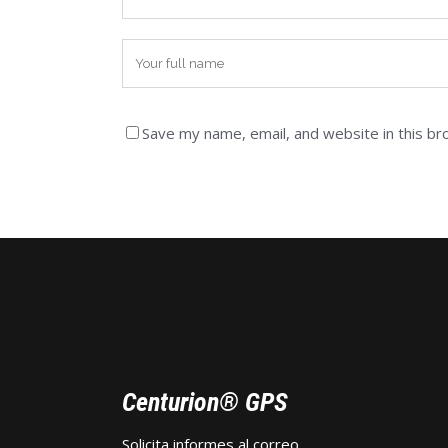
Save my name, email, and website in this br
Centurion® GPS
Solicita informes al correo