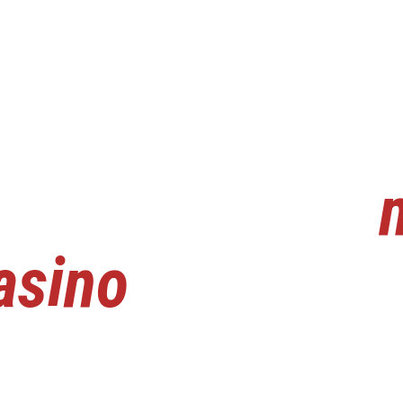
Nicolás
INICIO
SERVICIOS
BLOG
CONT
ke the Most of
asino
Promotio