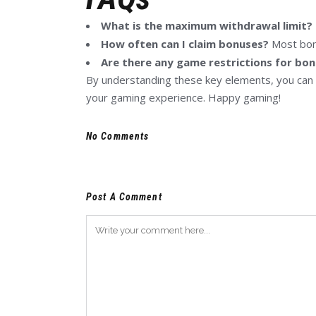
What is the maximum withdrawal limit?
How often can I claim bonuses?
Most bonu
Are there any game restrictions for bon
By understanding these key elements, you can 
your gaming experience. Happy gaming!
No Comments
Post A Comment