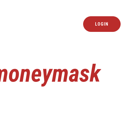
 San Juan 709, Col. Del Valle, CDMX
Llámanos: +52 55 4511 9910
ROL DE ENTREGAS
CONTACTO
LOGIN
moneymask
ns