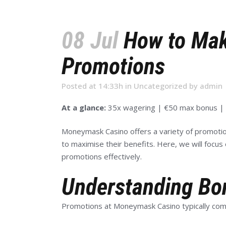
08 Jul
How to Mak
Promotions
Posted at 14:33h
in
Uncategorized
by
admin
At a glance:
35x wagering | €50 max bonus | 
Moneymask Casino offers a variety of promotio
to maximise their benefits. Here, we will focu
promotions effectively.
Understanding Bo
Promotions at Moneymask Casino typically come