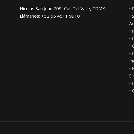
Nicolás San Juan 709, Col. Del Valle, CDMX
• 
Llámanos: +52 55 4511 9910
• 
Ar
• 
• 
• 
• 
In
• 
Si
• 
• 