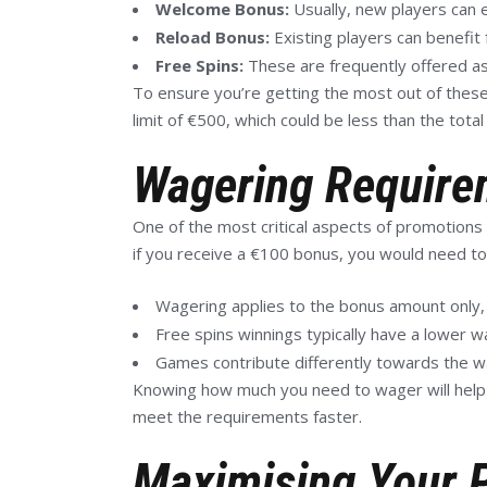
Welcome Bonus:
Usually, new players can 
Reload Bonus:
Existing players can benefi
Free Spins:
These are frequently offered as 
To ensure you’re getting the most out of thes
limit of €500, which could be less than the tota
Wagering Require
One of the most critical aspects of promotions
if you receive a €100 bonus, you would need t
Wagering applies to the bonus amount only, 
Free spins winnings typically have a lower 
Games contribute differently towards the wa
Knowing how much you need to wager will help yo
meet the requirements faster.
Maximising Your 