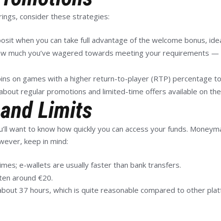
ings, consider these strategies:
osit when you can take full advantage of the welcome bonus, ideal
w much you’ve wagered towards meeting your requirements — thi
ins on games with a higher return-to-player (RTP) percentage to
bout regular promotions and limited-time offers available on the 
and Limits
ll want to know how quickly you can access your funds. Moneyma
owever, keep in mind:
es; e-wallets are usually faster than bank transfers.
ten around €20.
about 37 hours, which is quite reasonable compared to other plat