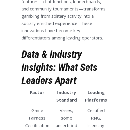
features—chat functions, leaderboards,
and community tournaments—transforms
gambling from solitary activity into a
socially enriched experience. These
innovations have become key
differentiators among leading operators.
Data & Industry
Insights: What Sets
Leaders Apart
Factor
Industry
Leading
Standard
Platforms
Game
Varies;
Certified
Fairness
some
RNG,
Certification
uncertified
licensing