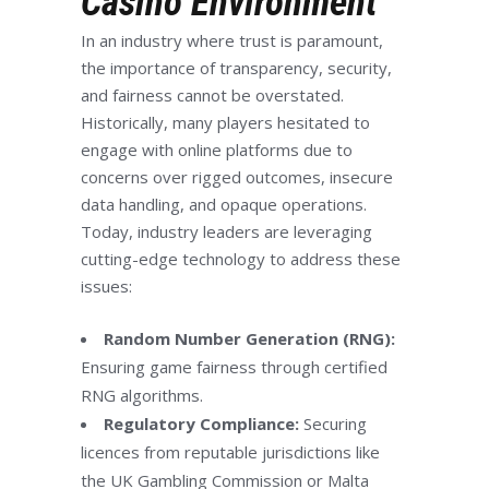
Casino Environment
In an industry where trust is paramount,
the importance of transparency, security,
and fairness cannot be overstated.
Historically, many players hesitated to
engage with online platforms due to
concerns over rigged outcomes, insecure
data handling, and opaque operations.
Today, industry leaders are leveraging
cutting-edge technology to address these
issues:
Random Number Generation (RNG):
Ensuring game fairness through certified
RNG algorithms.
Regulatory Compliance:
Securing
licences from reputable jurisdictions like
the UK Gambling Commission or Malta