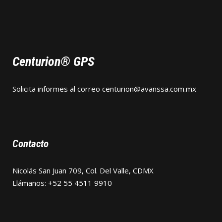
Centurion® GPS
Solicita informes al correo
centurion@avanssa.com.mx
Contacto
Nicolás San Juan 709, Col. Del Valle, CDMX
Llámanos: +52 55 4511 9910