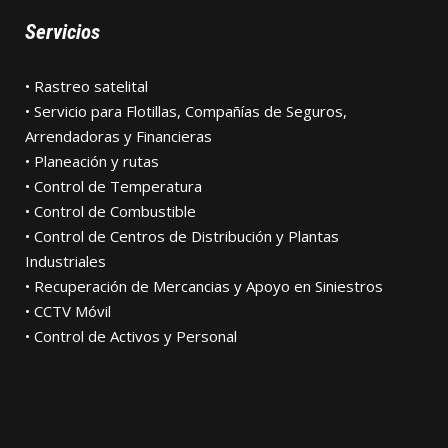
Servicios
• Rastreo satelital
• Servicio para Flotillas, Compañías de Seguros,
Arrendadoras y Financieras
• Planeación y rutas
• Control de Temperatura
• Control de Combustible
• Control de Centros de Distribución y Plantas
Industriales
• Recuperación de Mercancias y Apoyo en Siniestros
• CCTV Móvil
• Control de Activos y Personal