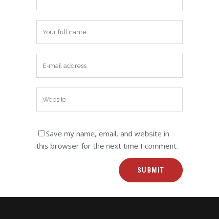
Save my name, email, and website in
this browser for the next time I comment.