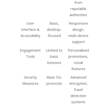
from
reputable
authorities
User
Basic,
Responsive
Interface &
desktop-
design,
Accessibility
focused
multi-device
support
Engagement
Limited to
Personalised
Tools
basic
promotions,
bonuses
social
features
Security
Basic SSL
Advanced
Measures
protocols
encryption,
fraud
detection
systems