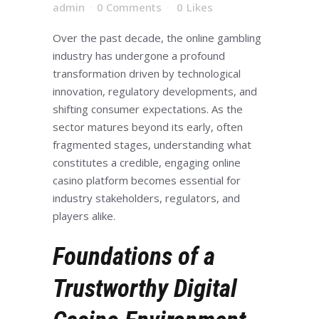
admin
0 Comments
0
Likes
Over the past decade, the online gambling
industry has undergone a profound
transformation driven by technological
innovation, regulatory developments, and
shifting consumer expectations. As the
sector matures beyond its early, often
fragmented stages, understanding what
constitutes a credible, engaging online
casino platform becomes essential for
industry stakeholders, regulators, and
players alike.
Foundations of a
Trustworthy Digital