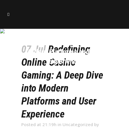
Redefining Online Casino
Gaming: A Deep Dive into
07 Jul
Redefining
Modern Platforms and User
Online Casino
Experience
Gaming: A Deep Dive
into Modern
Platforms and User
Experience
Posted at 21:19h
in
Uncategorized
by