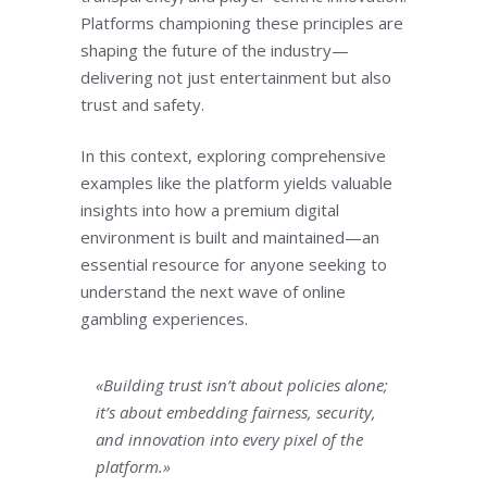
Platforms championing these principles are
shaping the future of the industry—
delivering not just entertainment but also
trust and safety.
In this context, exploring comprehensive
examples like the platform yields valuable
insights into how a premium digital
environment is built and maintained—an
essential resource for anyone seeking to
understand the next wave of online
gambling experiences.
«Building trust isn’t about policies alone;
it’s about embedding fairness, security,
and innovation into every pixel of the
platform.»