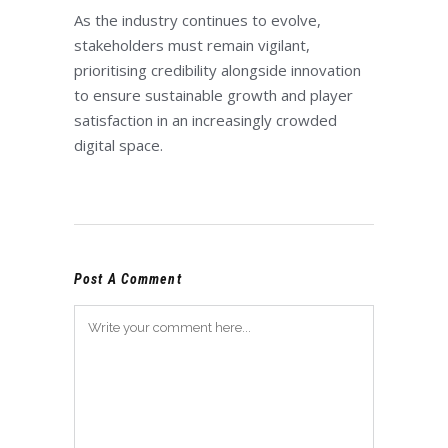
As the industry continues to evolve,
stakeholders must remain vigilant,
prioritising credibility alongside innovation
to ensure sustainable growth and player
satisfaction in an increasingly crowded
digital space.
Post A Comment