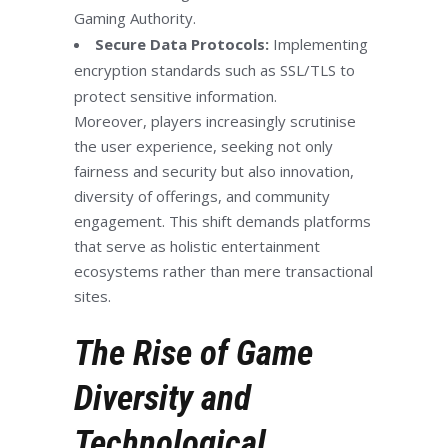
Gaming Authority.
Secure Data Protocols:
Implementing
encryption standards such as SSL/TLS to
protect sensitive information.
Moreover, players increasingly scrutinise
the user experience, seeking not only
fairness and security but also innovation,
diversity of offerings, and community
engagement. This shift demands platforms
that serve as holistic entertainment
ecosystems rather than mere transactional
sites.
The Rise of Game
Diversity and
Technological