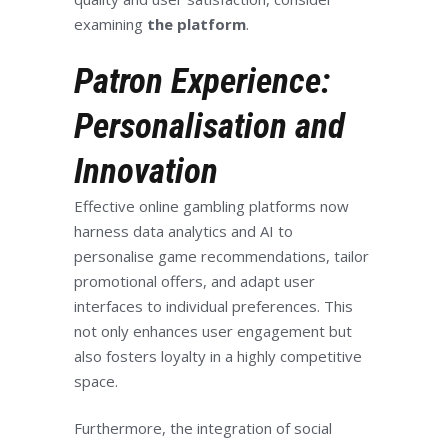
examining
the platform
.
Patron Experience:
Personalisation and
Innovation
Effective online gambling platforms now
harness data analytics and AI to
personalise game recommendations, tailor
promotional offers, and adapt user
interfaces to individual preferences. This
not only enhances user engagement but
also fosters loyalty in a highly competitive
space.
Furthermore, the integration of social