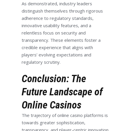
As demonstrated, industry leaders
distinguish themselves through rigorous
adherence to regulatory standards,
innovative usability features, and a
relentless focus on security and
transparency. These elements foster a
credible experience that aligns with
players’ evolving expectations and
regulatory scrutiny.
Conclusion: The
Future Landscape of
Online Casinos
The trajectory of online casino platforms is
towards greater sophistication,
transparency, and player-centric innovation.