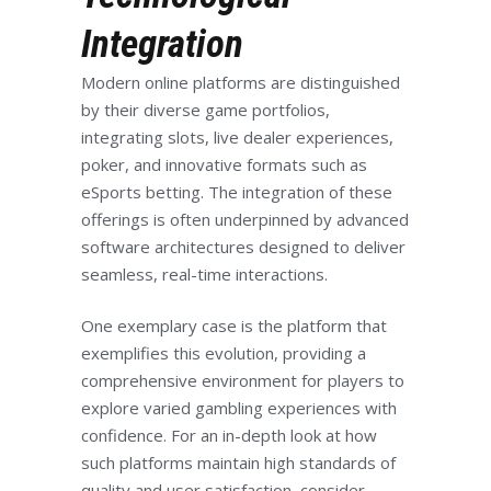
Integration
Modern online platforms are distinguished
by their diverse game portfolios,
integrating slots, live dealer experiences,
poker, and innovative formats such as
eSports betting. The integration of these
offerings is often underpinned by advanced
software architectures designed to deliver
seamless, real-time interactions.
One exemplary case is the platform that
exemplifies this evolution, providing a
comprehensive environment for players to
explore varied gambling experiences with
confidence. For an in-depth look at how
such platforms maintain high standards of
quality and user satisfaction, consider