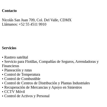
Contacto
Nicolás San Juan 709, Col. Del Valle, CDMX
Llámanos: +52 55 4511 9910
Servicios
• Rastreo satelital
• Servicio para Flotillas, Compañías de Seguros, Arrendadoras y
Financieras
• Planeación y rutas
• Control de Temperatura
• Control de Combustible
• Control de Centros de Distribución y Plantas Industriales
• Recuperación de Mercancias y Apoyo en Siniestros
• CCTV Móvil
• Control de Activos y Personal