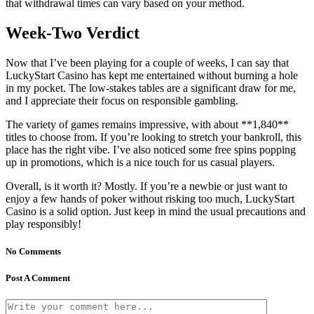
that withdrawal times can vary based on your method.
Week-Two Verdict
Now that I’ve been playing for a couple of weeks, I can say that
LuckyStart Casino has kept me entertained without burning a hole
in my pocket. The low-stakes tables are a significant draw for me,
and I appreciate their focus on responsible gambling.
The variety of games remains impressive, with about **1,840**
titles to choose from. If you’re looking to stretch your bankroll, this
place has the right vibe. I’ve also noticed some free spins popping
up in promotions, which is a nice touch for us casual players.
Overall, is it worth it? Mostly. If you’re a newbie or just want to
enjoy a few hands of poker without risking too much, LuckyStart
Casino is a solid option. Just keep in mind the usual precautions and
play responsibly!
No Comments
Post A Comment