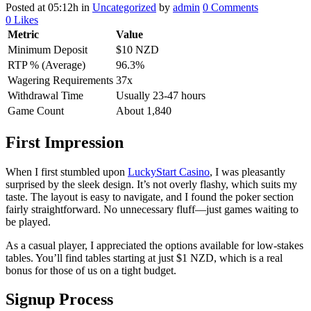
Posted at 05:12h
in
Uncategorized
by
admin
0 Comments
0
Likes
Metric
Value
Minimum Deposit
$10 NZD
RTP % (Average)
96.3%
Wagering Requirements
37x
Withdrawal Time
Usually 23-47 hours
Game Count
About 1,840
First Impression
When I first stumbled upon
LuckyStart Casino
, I was pleasantly
surprised by the sleek design. It’s not overly flashy, which suits my
taste. The layout is easy to navigate, and I found the poker section
fairly straightforward. No unnecessary fluff—just games waiting to
be played.
As a casual player, I appreciated the options available for low-stakes
tables. You’ll find tables starting at just $1 NZD, which is a real
bonus for those of us on a tight budget.
Signup Process