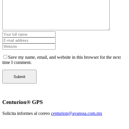
Save my name, email, and website in this browser for the next
time I comment.
Centurion® GPS
Solicita informes al correo
centurion@avanssa.com.mx