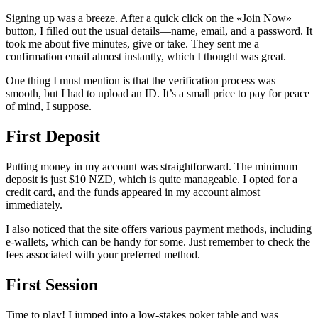
Signing up was a breeze. After a quick click on the «Join Now»
button, I filled out the usual details—name, email, and a password. It
took me about five minutes, give or take. They sent me a
confirmation email almost instantly, which I thought was great.
One thing I must mention is that the verification process was
smooth, but I had to upload an ID. It’s a small price to pay for peace
of mind, I suppose.
First Deposit
Putting money in my account was straightforward. The minimum
deposit is just $10 NZD, which is quite manageable. I opted for a
credit card, and the funds appeared in my account almost
immediately.
I also noticed that the site offers various payment methods, including
e-wallets, which can be handy for some. Just remember to check the
fees associated with your preferred method.
First Session
Time to play! I jumped into a low-stakes poker table and was