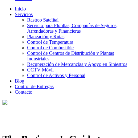
Inicio
Servicios
Rastreo Satelital
Servicio para Flotillas, Compañías de Seguros,
Arrendadoras y Financieras
Planeación y Rutas
Control de Temperatura
Control de Combustible
Control de Centros de Distribución y Plantas
Industriales
Recuperación de Mercancías y Apoyo en Siniestros
CCTV Móvil
Control de Activos y Personal
Blog
Control de Entregas
Contacto