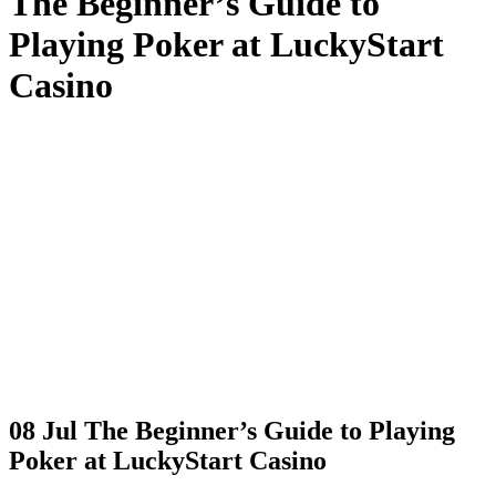
The Beginner’s Guide to
Playing Poker at LuckyStart
Casino
08 Jul
The Beginner’s Guide to Playing
Poker at LuckyStart Casino