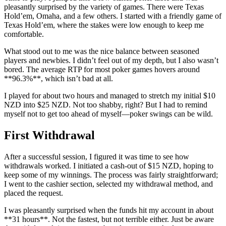
pleasantly surprised by the variety of games. There were Texas
Hold’em, Omaha, and a few others. I started with a friendly game of
Texas Hold’em, where the stakes were low enough to keep me
comfortable.
What stood out to me was the nice balance between seasoned
players and newbies. I didn’t feel out of my depth, but I also wasn’t
bored. The average RTP for most poker games hovers around
**96.3%**, which isn’t bad at all.
I played for about two hours and managed to stretch my initial $10
NZD into $25 NZD. Not too shabby, right? But I had to remind
myself not to get too ahead of myself—poker swings can be wild.
First Withdrawal
After a successful session, I figured it was time to see how
withdrawals worked. I initiated a cash-out of $15 NZD, hoping to
keep some of my winnings. The process was fairly straightforward;
I went to the cashier section, selected my withdrawal method, and
placed the request.
I was pleasantly surprised when the funds hit my account in about
**31 hours**. Not the fastest, but not terrible either. Just be aware