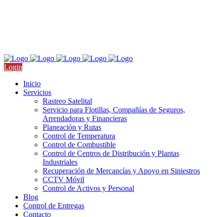
Nicolás San Juan 709, Col. Del Valle, CDMX
Llámanos: +52 55 4511 9910
Login
Inicio
Servicios
Rastreo Satelital
Servicio para Flotillas, Compañías de Seguros,
Arrendadoras y Financieras
Planeación y Rutas
Control de Temperatura
Control de Combustible
Control de Centros de Distribución y Plantas
Industriales
Recuperación de Mercancías y Apoyo en Siniestros
CCTV Móvil
Control de Activos y Personal
Blog
Control de Entregas
Contacto