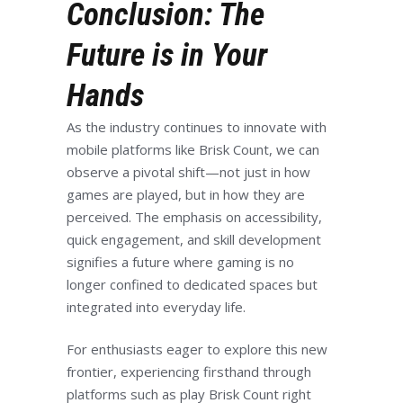
Conclusion: The
Future is in Your
Hands
As the industry continues to innovate with
mobile platforms like Brisk Count, we can
observe a pivotal shift—not just in how
games are played, but in how they are
perceived. The emphasis on accessibility,
quick engagement, and skill development
signifies a future where gaming is no
longer confined to dedicated spaces but
integrated into everyday life.
For enthusiasts eager to explore this new
frontier, experiencing firsthand through
platforms such as play Brisk Count right