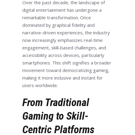
Over the past decade, the landscape of
digital entertainment has undergone a
remarkable transformation. Once
dominated by graphical fidelity and
narrative-driven experiences, the industry
now increasingly emphasizes real-time
engagement, skill-based challenges, and
accessibility across devices, particularly
smartphones. This shift signifies a broader
movement toward democratizing gaming,
making it more inclusive and instant for
users worldwide.
From Traditional
Gaming to Skill-
Centric Platforms