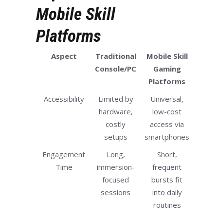
Mobile Skill
Platforms
Aspect
Traditional
Mobile Skill
Console/PC
Gaming
Platforms
Accessibility
Limited by
Universal,
hardware,
low-cost
costly
access via
setups
smartphones
Engagement
Long,
Short,
Time
immersion-
frequent
focused
bursts fit
sessions
into daily
routines