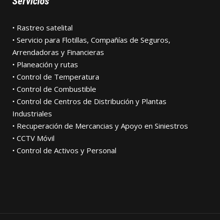
Servicios
• Rastreo satelital
• Servicio para Flotillas, Compañías de Seguros,
Arrendadoras y Financieras
• Planeación y rutas
• Control de Temperatura
• Control de Combustible
• Control de Centros de Distribución y Plantas
Industriales
• Recuperación de Mercancias y Apoyo en Siniestros
• CCTV Móvil
• Control de Activos y Personal