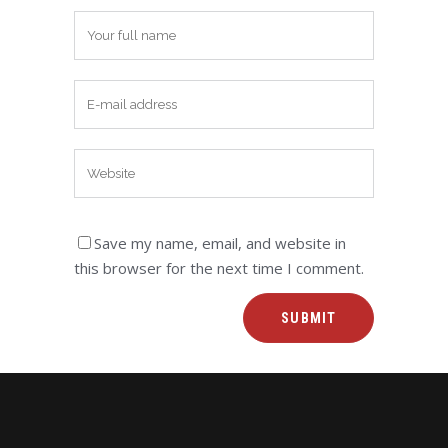
Save my name, email, and website in
this browser for the next time I comment.