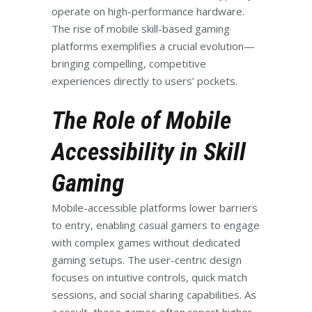
operate on high-performance hardware.
The rise of mobile skill-based gaming
platforms exemplifies a crucial evolution—
bringing compelling, competitive
experiences directly to users’ pockets.
The Role of Mobile
Accessibility in Skill
Gaming
Mobile-accessible platforms lower barriers
to entry, enabling casual gamers to engage
with complex games without dedicated
gaming setups. The user-centric design
focuses on intuitive controls, quick match
sessions, and social sharing capabilities. As