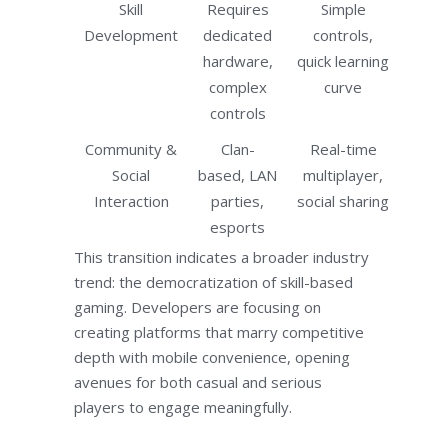
Skill
Requires
Simple
Development
dedicated
controls,
hardware,
quick learning
complex
curve
controls
Community &
Clan-
Real-time
Social
based, LAN
multiplayer,
Interaction
parties,
social sharing
esports
This transition indicates a broader industry
trend: the democratization of skill-based
gaming. Developers are focusing on
creating platforms that marry competitive
depth with mobile convenience, opening
avenues for both casual and serious
players to engage meaningfully.