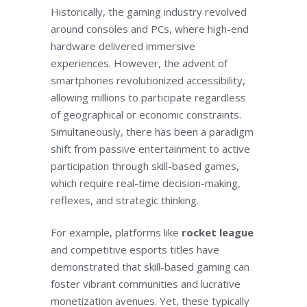
Historically, the gaming industry revolved
around consoles and PCs, where high-end
hardware delivered immersive
experiences. However, the advent of
smartphones revolutionized accessibility,
allowing millions to participate regardless
of geographical or economic constraints.
Simultaneously, there has been a paradigm
shift from passive entertainment to active
participation through skill-based games,
which require real-time decision-making,
reflexes, and strategic thinking.
For example, platforms like
rocket league
and competitive esports titles have
demonstrated that skill-based gaming can
foster vibrant communities and lucrative
monetization avenues. Yet, these typically