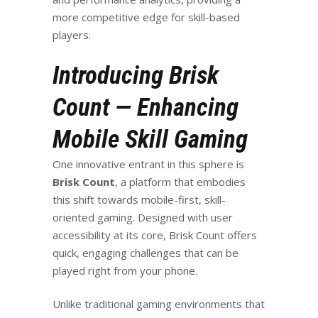
more competitive edge for skill-based
players.
Introducing Brisk
Count — Enhancing
Mobile Skill Gaming
One innovative entrant in this sphere is
Brisk Count
, a platform that embodies
this shift towards mobile-first, skill-
oriented gaming. Designed with user
accessibility at its core, Brisk Count offers
quick, engaging challenges that can be
played right from your phone.
Unlike traditional gaming environments that