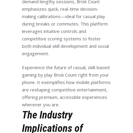
demand lengthy sessions, Brisk Count
emphasizes quick, real-time decision-
making calibrations—ideal for casual play
during breaks or commutes. This platform
leverages intuitive controls and
competitive scoring systems to foster
both individual skill development and social
engagement.
Experience the future of casual, skill-based
gaming by play Brisk Count right from your
phone. It exemplifies how mobile platforms
are reshaping competitive entertainment,
offering premium, accessible experiences
wherever you are.
The Industry
Implications of