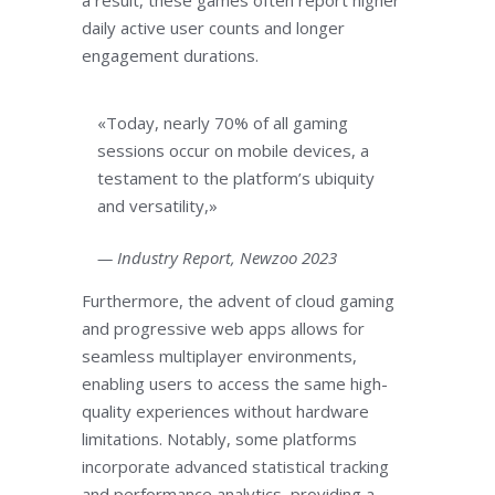
a result, these games often report higher
daily active user counts and longer
engagement durations.
«Today, nearly 70% of all gaming
sessions occur on mobile devices, a
testament to the platform’s ubiquity
and versatility,»
— Industry Report, Newzoo 2023
Furthermore, the advent of cloud gaming
and progressive web apps allows for
seamless multiplayer environments,
enabling users to access the same high-
quality experiences without hardware
limitations. Notably, some platforms
incorporate advanced statistical tracking
and performance analytics, providing a