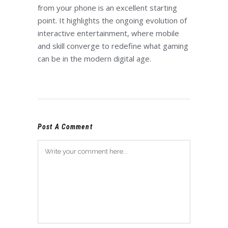
from your phone is an excellent starting
point. It highlights the ongoing evolution of
interactive entertainment, where mobile
and skill converge to redefine what gaming
can be in the modern digital age.
Post A Comment