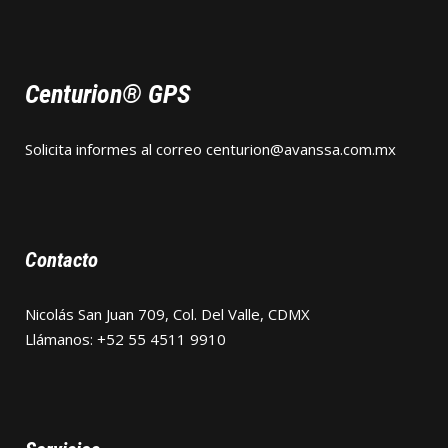
Centurion® GPS
Solicita informes al correo
centurion@avanssa.com.mx
Contacto
Nicolás San Juan 709, Col. Del Valle, CDMX
Llámanos: +52 55 4511 9910