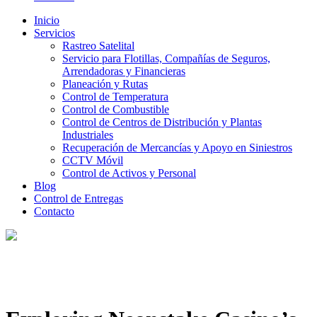
Inicio
Servicios
Rastreo Satelital
Servicio para Flotillas, Compañías de Seguros,
Arrendadoras y Financieras
Planeación y Rutas
Control de Temperatura
Control de Combustible
Control de Centros de Distribución y Plantas
Industriales
Recuperación de Mercancías y Apoyo en Siniestros
CCTV Móvil
Control de Activos y Personal
Blog
Control de Entregas
Contacto