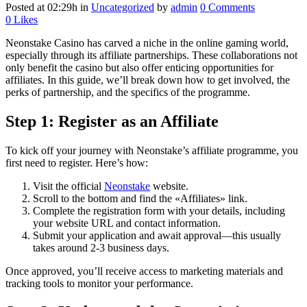
Posted at 02:29h
in
Uncategorized
by
admin
0 Comments
0
Likes
Neonstake Casino has carved a niche in the online gaming world,
especially through its affiliate partnerships. These collaborations not
only benefit the casino but also offer enticing opportunities for
affiliates. In this guide, we’ll break down how to get involved, the
perks of partnership, and the specifics of the programme.
Step 1: Register as an Affiliate
To kick off your journey with Neonstake’s affiliate programme, you
first need to register. Here’s how:
Visit the official
Neonstake
website.
Scroll to the bottom and find the «Affiliates» link.
Complete the registration form with your details, including
your website URL and contact information.
Submit your application and await approval—this usually
takes around 2-3 business days.
Once approved, you’ll receive access to marketing materials and
tracking tools to monitor your performance.