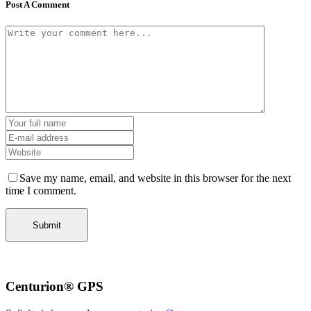
Post A Comment
Save my name, email, and website in this browser for the next
time I comment.
Centurion® GPS