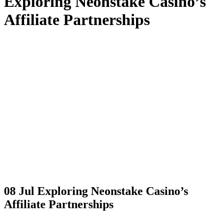
Exploring Neonstake Casino’s
Affiliate Partnerships
08 Jul
Exploring Neonstake Casino’s
Affiliate Partnerships