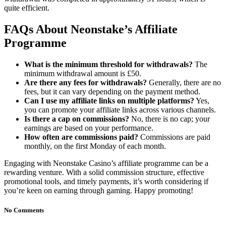
quite efficient.
FAQs About Neonstake’s Affiliate
Programme
What is the minimum threshold for withdrawals?
The
minimum withdrawal amount is £50.
Are there any fees for withdrawals?
Generally, there are no
fees, but it can vary depending on the payment method.
Can I use my affiliate links on multiple platforms?
Yes,
you can promote your affiliate links across various channels.
Is there a cap on commissions?
No, there is no cap; your
earnings are based on your performance.
How often are commissions paid?
Commissions are paid
monthly, on the first Monday of each month.
Engaging with Neonstake Casino’s affiliate programme can be a
rewarding venture. With a solid commission structure, effective
promotional tools, and timely payments, it’s worth considering if
you’re keen on earning through gaming. Happy promoting!
No Comments