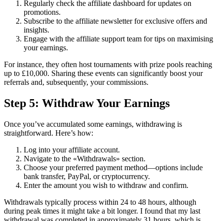
Regularly check the affiliate dashboard for updates on
promotions.
Subscribe to the affiliate newsletter for exclusive offers and
insights.
Engage with the affiliate support team for tips on maximising
your earnings.
For instance, they often host tournaments with prize pools reaching
up to £10,000. Sharing these events can significantly boost your
referrals and, subsequently, your commissions.
Step 5: Withdraw Your Earnings
Once you’ve accumulated some earnings, withdrawing is
straightforward. Here’s how:
Log into your affiliate account.
Navigate to the «Withdrawals» section.
Choose your preferred payment method—options include
bank transfer, PayPal, or cryptocurrency.
Enter the amount you wish to withdraw and confirm.
Withdrawals typically process within 24 to 48 hours, although
during peak times it might take a bit longer. I found that my last
withdrawal was completed in approximately 31 hours, which is