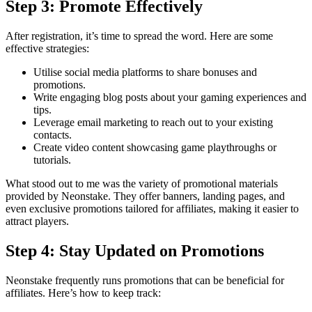
Step 3: Promote Effectively
After registration, it’s time to spread the word. Here are some
effective strategies:
Utilise social media platforms to share bonuses and
promotions.
Write engaging blog posts about your gaming experiences and
tips.
Leverage email marketing to reach out to your existing
contacts.
Create video content showcasing game playthroughs or
tutorials.
What stood out to me was the variety of promotional materials
provided by Neonstake. They offer banners, landing pages, and
even exclusive promotions tailored for affiliates, making it easier to
attract players.
Step 4: Stay Updated on Promotions
Neonstake frequently runs promotions that can be beneficial for
affiliates. Here’s how to keep track: