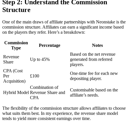
Step 2: Understand the Commission
Structure
One of the main draws of affiliate partnerships with Neonstake is the
commission structure. Affiliates can earn a significant income based
on the players they refer. Here’s a breakdown:
Commission
Percentage
Notes
Type
Based on the net revenue
Revenue
Up to 45%
generated from referred
Share
players.
CPA (Cost
One-time fee for each new
Per
£100
depositing player.
Acquisition)
Combination of
Customisable based on the
Hybrid Model
Revenue Share and
affiliate’s needs.
CPA
The flexibility of the commission structure allows affiliates to choose
what suits them best. In my experience, the revenue share model
tends to yield more consistent earnings over time.