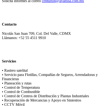
Solicita informes al correo
centurion@avanssa.com.mx
Contacto
Nicolás San Juan 709, Col. Del Valle, CDMX
Llámanos: +52 55 4511 9910
Servicios
• Rastreo satelital
• Servicio para Flotillas, Compañías de Seguros, Arrendadoras y
Financieras
• Planeación y rutas
• Control de Temperatura
• Control de Combustible
• Control de Centros de Distribución y Plantas Industriales
• Recuperación de Mercancias y Apoyo en Siniestros
• CCTV Móvil