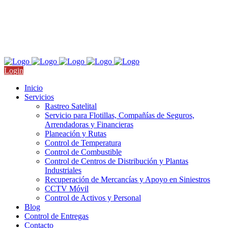
Nicolás San Juan 709, Col. Del Valle, CDMX
Llámanos: +52 55 4511 9910
Login
Inicio
Servicios
Rastreo Satelital
Servicio para Flotillas, Compañías de Seguros,
Arrendadoras y Financieras
Planeación y Rutas
Control de Temperatura
Control de Combustible
Control de Centros de Distribución y Plantas
Industriales
Recuperación de Mercancías y Apoyo en Siniestros
CCTV Móvil
Control de Activos y Personal
Blog
Control de Entregas
Contacto