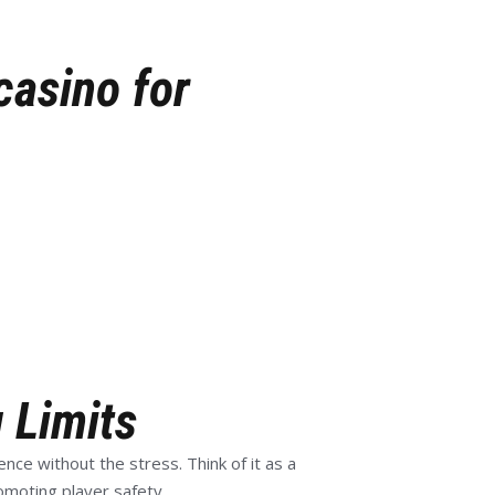
casino for
 Limits
nce without the stress. Think of it as a
omoting player safety.