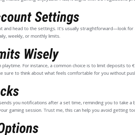
count Settings
nt and head to the settings. It’s usually straightforward—look for
aily, weekly, or monthly limits.
mits Wisely
n playtime. For instance, a common choice is to limit deposits to
e sure to think about what feels comfortable for you without pus
ecks
sends you notifications after a set time, reminding you to take a b
 your gaming session. Trust me, this can help you avoid getting to
 Options