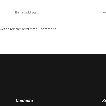
owser for the next time I comment.
Contacto
S