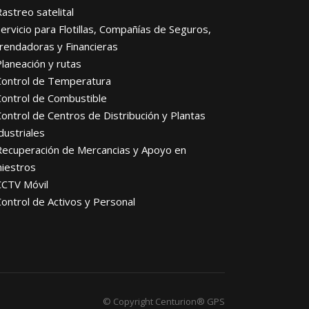
Rastreo satelital
Servicio para Flotillas, Compañías de Seguros,
rendadoras y Financieras
Planeación y rutas
Control de Temperatura
Control de Combustible
Control de Centros de Distribución y Plantas
dustriales
Recuperación de Mercancias y Apoyo en
niestros
CCTV Móvil
Control de Activos y Personal
© Copyright
Centurion® GPS