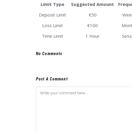
Limit Type
Suggested Amount
Frequ
Deposit Limit
€50
Wee
Loss Limit
€100
Mont
Time Limit
1 Hour
Sess
No Comments
Post A Comment