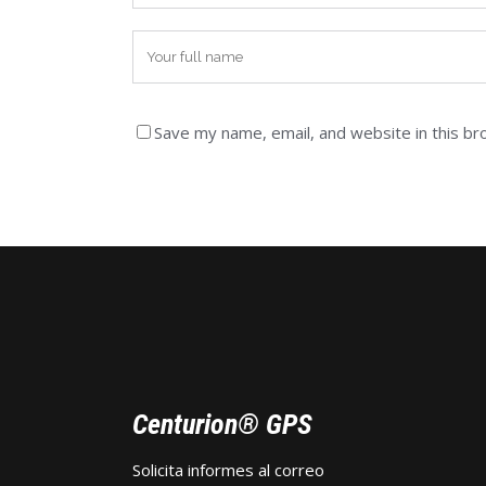
Save my name, email, and website in this br
Centurion® GPS
Solicita informes al correo