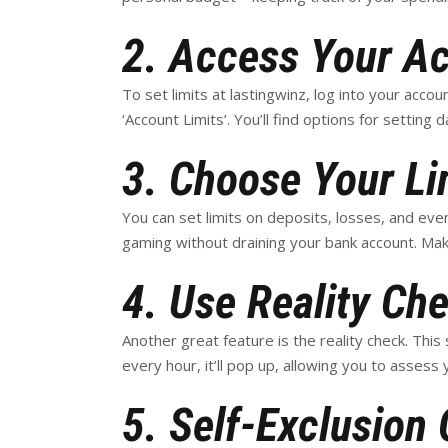
2. Access Your Ac
To set limits at
lastingwinz
, log into your accou
‘Account Limits’. You’ll find options for setting d
3. Choose Your Li
You can set limits on deposits, losses, and eve
gaming without draining your bank account. Mak
4. Use Reality Ch
Another great feature is the reality check. This 
every hour, it’ll pop up, allowing you to assess
5. Self-Exclusion