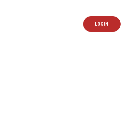
 San Juan 709, Col. Del Valle, CDMX
Llámanos: +52 55 4511 9910
ROL DE ENTREGAS
CONTACTO
LOGIN
astingwinz
e Gaming