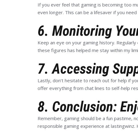
If you ever feel that gaming is becoming too mu
even longer. This can be a lifesaver if you need
6. Monitoring Your
Keep an eye on your gaming history. Regularly c
these figures has helped me stay within my limi
7. Accessing Sup
Lastly, don’t hesitate to reach out for help if 
offer everything from chat lines to self-help r
8. Conclusion: En
Remember, gaming should be a fun pastime, not a
responsible gaming experience at lastingwinz. 