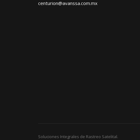
centurion@avanssa.com.mx
Soluciones Integrales de Rastreo Satelital.