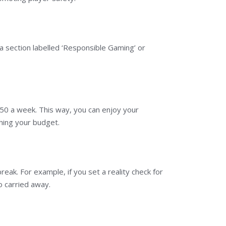
 a section labelled ‘Responsible Gaming’ or
 €50 a week. This way, you can enjoy your
hing your budget.
reak. For example, if you set a reality check for
o carried away.