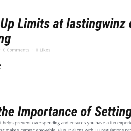
Up Limits at lastingwinz 
ng
0 Comments
0
Likes
s
the Importance of Setting
g. It helps prevent overspending and ensures you have a fun experie
 makes gaming enjoyable. Plus, it aligns with EU regulations pr