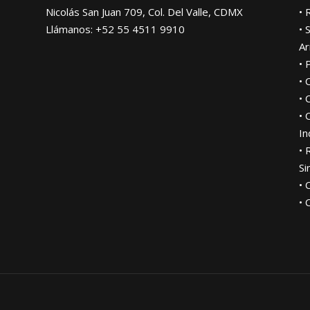
Nicolás San Juan 709, Col. Del Valle, CDMX
• 
Llámanos: +52 55 4511 9910
• 
Ar
• 
• 
• 
• 
In
• 
Si
• 
• 