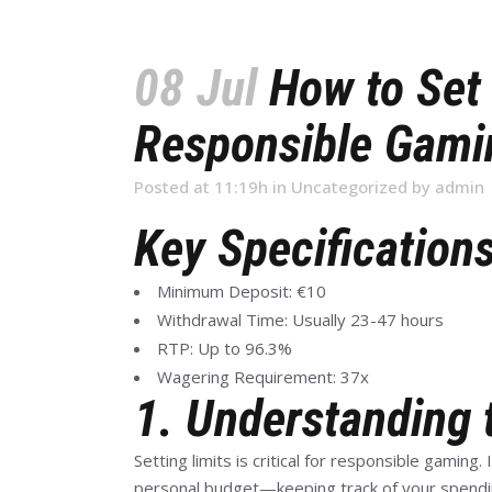
08 Jul
How to Set 
Responsible Gami
Posted at 11:19h
in
Uncategorized
by
admin
Key Specification
Minimum Deposit: €10
Withdrawal Time: Usually 23-47 hours
RTP: Up to 96.3%
Wagering Requirement: 37x
1. Understanding 
Setting limits is critical for responsible gamin
personal budget—keeping track of your spending