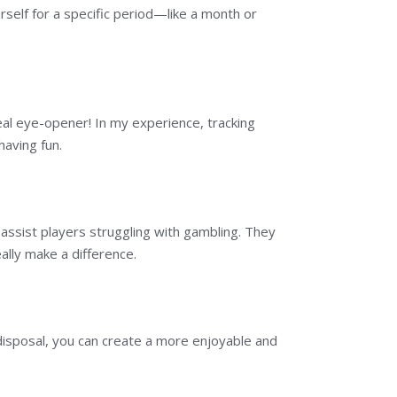
rself for a specific period—like a month or
eal eye-opener! In my experience, tracking
having fun.
t assist players struggling with gambling. They
ally make a difference.
 disposal, you can create a more enjoyable and