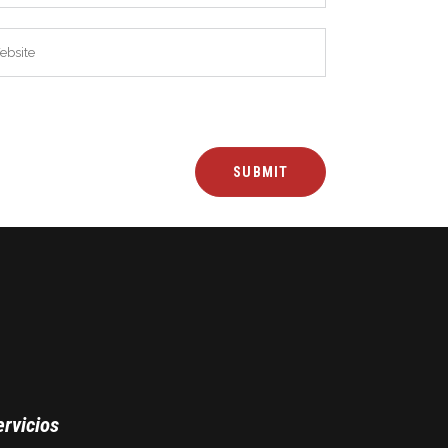
ervicios