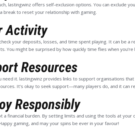
ch, lastingwinz offers self-exclusion options. You can exclude you
 a break to reset your relationship with gaming.
 Activity
heck your deposits, losses, and time spent playing. It can be a r
ts. You might be surprised by how quickly time flies when you’re 
port Resources
you need it. lastingwinz provides links to support organisations tha
esources. It’s okay to seek support—many players do, and it can re
joy Responsibly
 financial burden. By setting limits and using the tools at your
Happy gaming, and may your spins be ever in your favour!