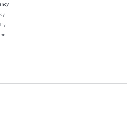
ency
kly
hly
ion