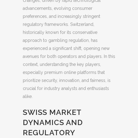
changes, driven by rapid technological
advancements, evolving consumer
preferences, and increasingly stringent
regulatory frameworks. Switzerland,
historically known for its conservative
approach to gambling regulation, has
experienced a significant shift, opening new
avenues for both operators and players. In this
context, understanding the key players,
especially premium online platforms that
prioritize security, innovation, and fairness, is
crucial for industry analysts and enthusiasts
alike.
SWISS MARKET
DYNAMICS AND
REGULATORY