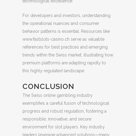
technological excellence.
For developers and investors, understanding
the operational nuances and consumer
behavior patterns is essential. Resources like
www.fastslots-casino.ch serve as valuable
references for best practices and emerging
trends within the Swiss market, illustrating how
premium platforms are adapting rapidly to
this highly regulated landscape.
CONCLUSION
The Swiss online gambling industry
exemplifies a careful fusion of technological
progress and robust regulation, fostering a
responsible, innovative, and secure
environment for slot players. Key industry
leaders leverage advanced solutions—many