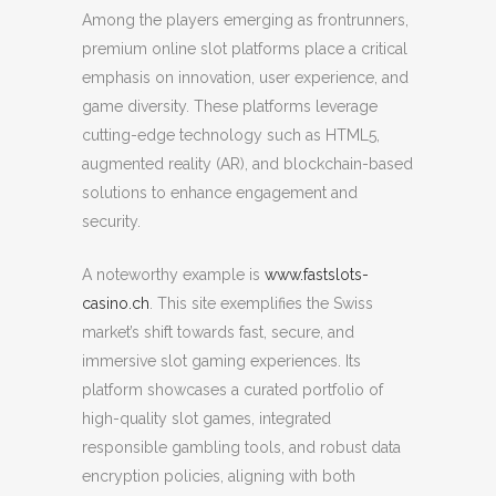
Among the players emerging as frontrunners,
premium online slot platforms place a critical
emphasis on innovation, user experience, and
game diversity. These platforms leverage
cutting-edge technology such as HTML5,
augmented reality (AR), and blockchain-based
solutions to enhance engagement and
security.
A noteworthy example is
www.fastslots-
casino.ch
. This site exemplifies the Swiss
market’s shift towards fast, secure, and
immersive slot gaming experiences. Its
platform showcases a curated portfolio of
high-quality slot games, integrated
responsible gambling tools, and robust data
encryption policies, aligning with both