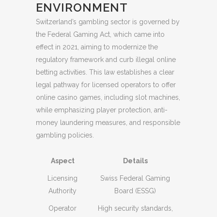
ENVIRONMENT
Switzerland’s gambling sector is governed by
the Federal Gaming Act, which came into
effect in 2021, aiming to modernize the
regulatory framework and curb illegal online
betting activities. This law establishes a clear
legal pathway for licensed operators to offer
online casino games, including slot machines,
while emphasizing player protection, anti-
money laundering measures, and responsible
gambling policies.
Aspect
Details
Licensing
Swiss Federal Gaming
Authority
Board (ESSG)
Operator
High security standards,