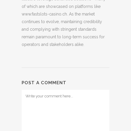
of which are showcased on platforms like
www.fastslots-casino.ch. As the market
continues to evolve, maintaining credibility
and complying with stringent standards
remain paramount to long-term success for
operators and stakeholders alike.
POST A COMMENT