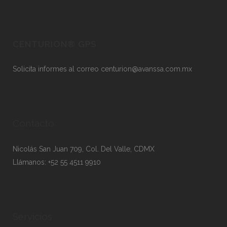
CENTURION® GPS
Solicita informes al correo
centurion@avanssa.com.mx
Contacto
Nicolás San Juan 709, Col. Del Valle, CDMX
Llámanos: +52 55 4511 9910
Servicios