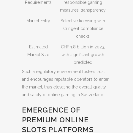
Requirements
responsible gaming
measures, transparency
Market Entry
Selective licensing with
stringent compliance
checks
Estimated
CHF 1.8 billion in 2023,
Market Size
with significant growth
predicted
Such a regulatory environment fosters trust
and encourages reputable operators to enter
the market, thus elevating the overall quality
and safety of online gaming in Switzerland.
EMERGENCE OF
PREMIUM ONLINE
SLOTS PLATFORMS