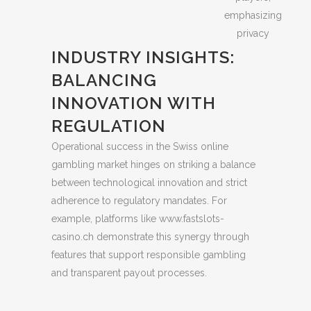
emphasizing
privacy
INDUSTRY INSIGHTS:
BALANCING
INNOVATION WITH
REGULATION
Operational success in the Swiss online
gambling market hinges on striking a balance
between technological innovation and strict
adherence to regulatory mandates. For
example, platforms like www.fastslots-
casino.ch demonstrate this synergy through
features that support responsible gambling
and transparent payout processes.