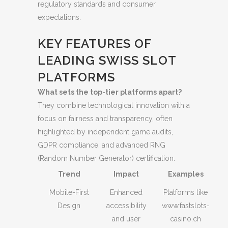
regulatory standards and consumer
expectations.
KEY FEATURES OF
LEADING SWISS SLOT
PLATFORMS
What sets the top-tier platforms apart?
They combine technological innovation with a
focus on fairness and transparency, often
highlighted by independent game audits,
GDPR compliance, and advanced RNG
(Random Number Generator) certification.
Trend
Impact
Examples
Mobile-First
Enhanced
Platforms like
Design
accessibility
www.fastslots-
and user
casino.ch