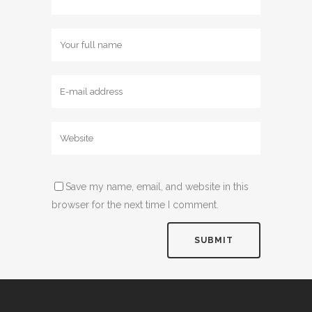
Save my name, email, and website in this
browser for the next time I comment.