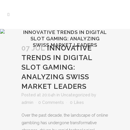
INNOVATIVE TRENDS IN DIGITAL
SLOT GAMING: ANALYZING
SWISS MARKET LEADERS
07 JUL
INNOVATIVE
TRENDS IN DIGITAL
SLOT GAMING:
ANALYZING SWISS
MARKET LEADERS
Posted at 20:04h
in
Uncategorized
by
admin
0 Comments
0
Likes
Over the past decade, the landscape of online
gambling has undergone transformative