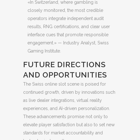
«In Switzerland, where gambling is
closely monitored, the most credible
operators integrate independent audit
results, RNG certifications, and clear user
interface cues that promote responsible
engagement.» — Industry Analyst, Swiss
Gaming Institute.
FUTURE DIRECTIONS
AND OPPORTUNITIES
The Swiss online slot scene is poised for
continued growth, driven by innovations such
as live dealer integrations, virtual reality
experiences, and AI-driven personalization.
These advancements promise not only to
elevate player satisfaction but also to set new
standards for market accountability and