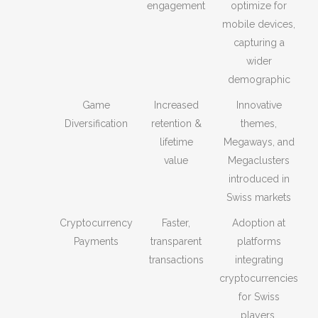
engagement
optimize for
mobile devices,
capturing a
wider
demographic
Game
Increased
Innovative
Diversification
retention &
themes,
lifetime
Megaways, and
value
Megaclusters
introduced in
Swiss markets
Cryptocurrency
Faster,
Adoption at
Payments
transparent
platforms
transactions
integrating
cryptocurrencies
for Swiss
players,