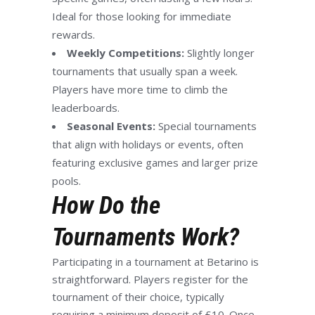
Ideal for those looking for immediate
rewards.
Weekly Competitions:
Slightly longer
tournaments that usually span a week.
Players have more time to climb the
leaderboards.
Seasonal Events:
Special tournaments
that align with holidays or events, often
featuring exclusive games and larger prize
pools.
How Do the
Tournaments Work?
Participating in a tournament at Betarino is
straightforward. Players register for the
tournament of their choice, typically
requiring a minimum deposit of £10. Once