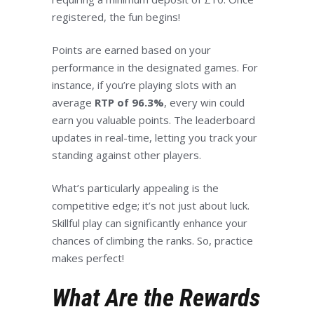
registered, the fun begins!
Points are earned based on your
performance in the designated games. For
instance, if you’re playing slots with an
average
RTP of 96.3%
, every win could
earn you valuable points. The leaderboard
updates in real-time, letting you track your
standing against other players.
What’s particularly appealing is the
competitive edge; it’s not just about luck.
Skillful play can significantly enhance your
chances of climbing the ranks. So, practice
makes perfect!
What Are the Rewards