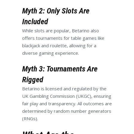
Myth 2: Only Slots Are
Included
While slots are popular, Betarino also
offers tournaments for table games like
blackjack and roulette, allowing for a
diverse gaming experience.
Myth 3: Tournaments Are
Rigged
Betarino is licensed and regulated by the
UK Gambling Commission (UKGC), ensuring
fair play and transparency. All outcomes are
determined by random number generators
(RNGs).