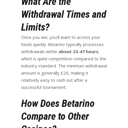
What Are the
Withdrawal Times and
Limits?
Once you win, you’ll want to access your
funds quickly. Betarino typically processes
withdrawals within
about 23-47 hours
,
which is quite competitive compared to the
industry standard. The minimum withdrawal
amount is generally £20, making it
relatively easy to cash out after a
successful tournament.
How Does Betarino
Compare to Other