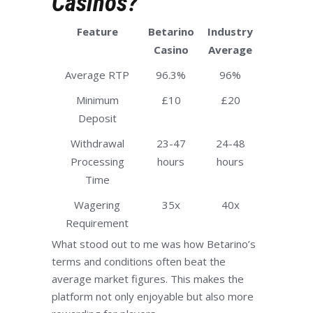
Casinos?
Feature
Betarino
Industry
Casino
Average
Average RTP
96.3%
96%
Minimum
£10
£20
Deposit
Withdrawal
23-47
24-48
Processing
hours
hours
Time
Wagering
35x
40x
Requirement
What stood out to me was how Betarino’s
terms and conditions often beat the
average market figures. This makes the
platform not only enjoyable but also more