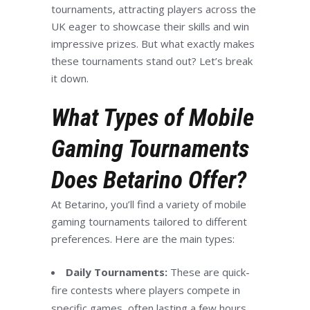
tournaments, attracting players across the
UK eager to showcase their skills and win
impressive prizes. But what exactly makes
these tournaments stand out? Let’s break
it down.
What Types of Mobile
Gaming Tournaments
Does Betarino Offer?
At Betarino, you’ll find a variety of mobile
gaming tournaments tailored to different
preferences. Here are the main types:
Daily Tournaments:
These are quick-
fire contests where players compete in
specific games, often lasting a few hours.