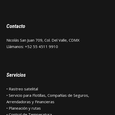
Contacto
Nicolás San Juan 709, Col. Del Valle, CDMX
Llámanos: +52 55 4511 9910
Servicios
• Rastreo satelital
• Servicio para Flotillas, Compañías de Seguros,
Arrendadoras y Financieras
• Planeación y rutas
• Control de Temperatura