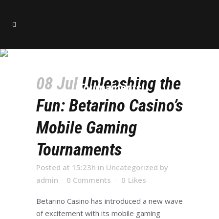
Unleashing the Fun: Betarino
Casino’s Mobile Gaming
08 Jul
Unleashing the
Tournaments
Fun: Betarino Casino’s
Mobile Gaming
Tournaments
Posted at 15:23h
in
Uncategorized
by
admin
0 Comments
0
Likes
Betarino Casino has introduced a new wave
of excitement with its mobile gaming