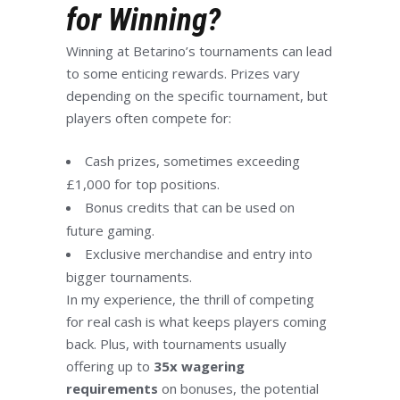
for Winning?
Winning at Betarino’s tournaments can lead
to some enticing rewards. Prizes vary
depending on the specific tournament, but
players often compete for:
Cash prizes, sometimes exceeding
£1,000 for top positions.
Bonus credits that can be used on
future gaming.
Exclusive merchandise and entry into
bigger tournaments.
In my experience, the thrill of competing
for real cash is what keeps players coming
back. Plus, with tournaments usually
offering up to
35x wagering
requirements
on bonuses, the potential