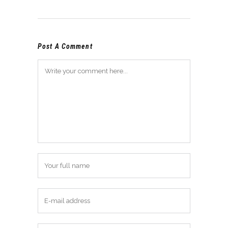
Post A Comment