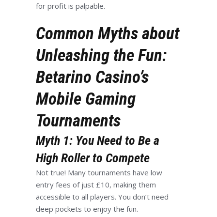
for profit is palpable.
Common Myths about
Unleashing the Fun:
Betarino Casino’s
Mobile Gaming
Tournaments
Myth 1: You Need to Be a
High Roller to Compete
Not true! Many tournaments have low
entry fees of just £10, making them
accessible to all players. You don’t need
deep pockets to enjoy the fun.