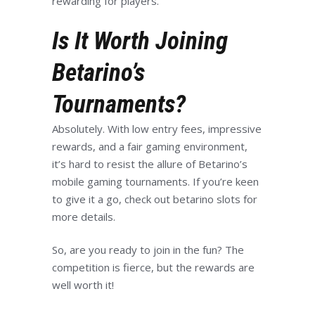
rewarding for players.
Is It Worth Joining
Betarino’s
Tournaments?
Absolutely. With low entry fees, impressive
rewards, and a fair gaming environment,
it’s hard to resist the allure of Betarino’s
mobile gaming tournaments. If you’re keen
to give it a go, check out
betarino slots
for
more details.
So, are you ready to join in the fun? The
competition is fierce, but the rewards are
well worth it!