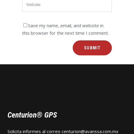
Save my name, email, and website in
this browser for the next time I comment.
Centurion® GPS
Solicita informes al correo
centurion@avanssa.com.mx